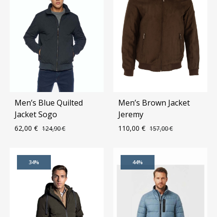
Men’s Blue Quilted
Men’s Brown Jacket
Jacket Sogo
Jeremy
62,00
€
110,00
€
124,90
€
157,00
€
ADD
ADD
34%
44%
TO
TO
WISHLIST
WIS