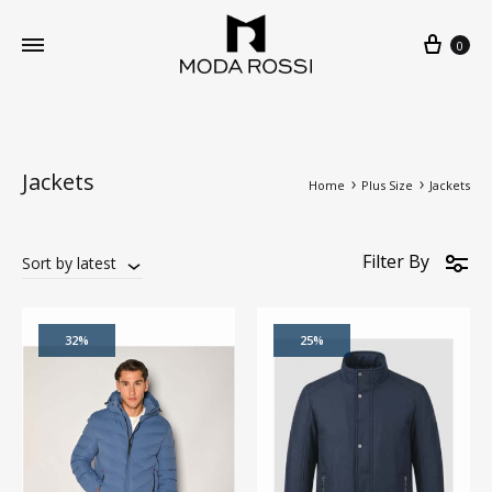
0
Jackets
Home
Plus Size
Jackets
Filter By
Sort by latest
32%
25%