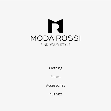
Clothing
Shoes
Accessories
Plus Size