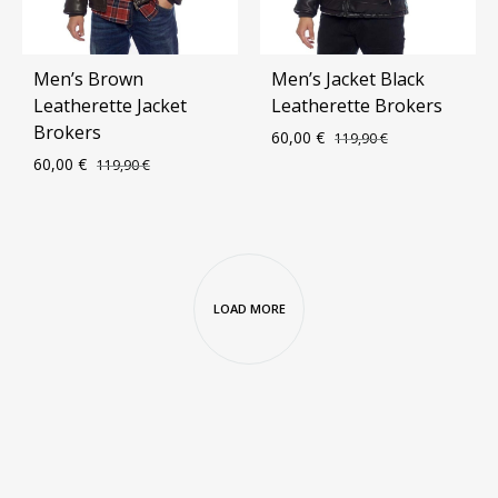
Men’s Brown
Men’s Jacket Black
Leatherette Jacket
Leatherette Brokers
Brokers
60,00
€
119,90
€
60,00
€
119,90
€
ADD
ADD
TO
TO
WIS
WISHLIST
LOAD MORE