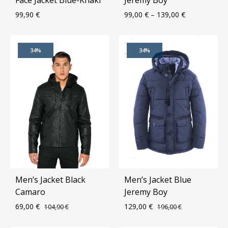
99,90
€
99,00
€
–
139,00
€
ADD
ADD
34%
34%
TO
TO
WISHLIST
WIS
Men’s Jacket Black
Men’s Jacket Blue
Camaro
Jeremy Boy
69,00
€
129,00
€
104,90
€
196,00
€