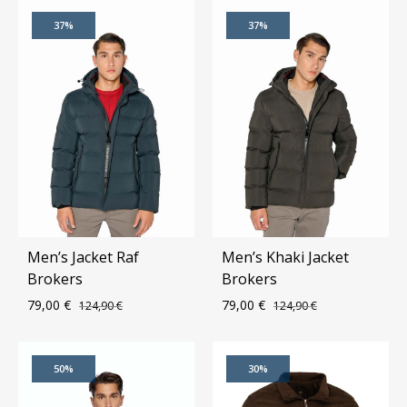
ADD
ADD
37%
37%
TO
TO
WISHLIST
WIS
Men’s Jacket Raf
Men’s Khaki Jacket
Brokers
Brokers
79,00
€
79,00
€
124,90
€
124,90
€
ADD
ADD
50%
30%
TO
TO
WISHLIST
WIS