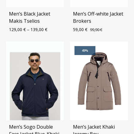
Men’s Black Jacket
Men’s Off-white Jacket
Makis Tselios
Brokers
129,00
€
–
139,00
€
59,00
€
99,90
€
ADD
ADD
49%
TO
TO
WISHLIST
WIS
Men’s Sogo Double
Men’s Jacket Khaki
Face Jacket Blue-Khaki
Jeremy Boy