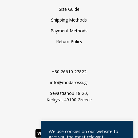
Size Guide
Shipping Methods
Payment Methods
Return Policy
+30 26610 27822
info@modarossi.gr
Sevastianou 18-20,
Kerkyra, 49100 Greece
We use cookies on our website to
give you the most relevant