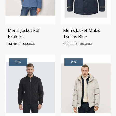
Men’s Jacket Raf
Men’s Jacket Makis
Brokers
Tselios Blue
84,90
€
150,00
€
124,90
€
200,00
€
ADD
ADD
13%
41%
TO
TO
WISHLIST
WIS