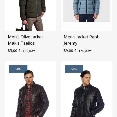
Men’s Olive Jacket
Men’s Jacket Raph
Makis Tselios
Jeremy
85,00
€
89,00
€
129,00
€
160,00
€
ADD
ADD
50%
50%
TO
TO
WISHLIST
WIS