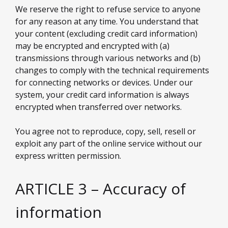
We reserve the right to refuse service to anyone
for any reason at any time. You understand that
your content (excluding credit card information)
may be encrypted and encrypted with (a)
transmissions through various networks and (b)
changes to comply with the technical requirements
for connecting networks or devices. Under our
system, your credit card information is always
encrypted when transferred over networks.
You agree not to reproduce, copy, sell, resell or
exploit any part of the online service without our
express written permission.
ARTICLE 3 – Accuracy of
information