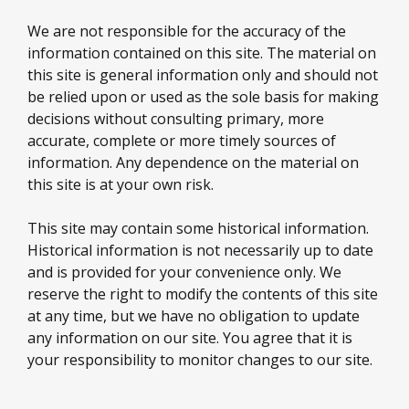
We are not responsible for the accuracy of the
information contained on this site. The material on
this site is general information only and should not
be relied upon or used as the sole basis for making
decisions without consulting primary, more
accurate, complete or more timely sources of
information. Any dependence on the material on
this site is at your own risk.
This site may contain some historical information.
Historical information is not necessarily up to date
and is provided for your convenience only. We
reserve the right to modify the contents of this site
at any time, but we have no obligation to update
any information on our site. You agree that it is
your responsibility to monitor changes to our site.