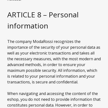
ARTICLE 8 – Personal
information
The company ModaRossi recognizes the
importance of the security of your personal data as
well as your electronic transactions and takes all
the necessary measures, with the most modern and
advanced methods, in order to ensure your
maximum possible security. All information, which
is related to your personal information and your
transactions, is secure and confidential.
When navigating and accessing the content of the
eshop, you do not need to provide information that
constitutes personal data. However, in order to