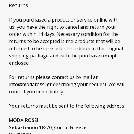
Returns
If you purchased a product or service online with
us, you have the right to cancel and return your
order within 14 days. Necessary condition for the
returns to be accepted is the products that will be
returned to be in excellent condition in the original
shipping package and with the purchase receipt
enclosed.
For returns please contact us by mail at
info@modarossi.gr
describing your request. We will
contact you immediately.
Your returns must be sent to the following address
MODA ROSSI
Sebastianou 18-20,
Corfu,
Greece