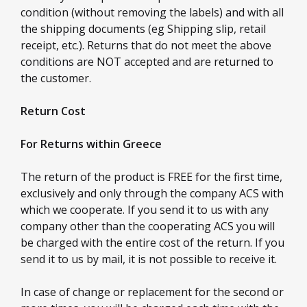
condition (without removing the labels) and with all
the shipping documents (eg Shipping slip, retail
receipt, etc.). Returns that do not meet the above
conditions are NOT accepted and are returned to
the customer.
Return Cost
For Returns within Greece
The return of the product is FREE for the first time,
exclusively and only through the company ACS with
which we cooperate. If you send it to us with any
company other than the cooperating ACS you will
be charged with the entire cost of the return. If you
send it to us by mail, it is not possible to receive it.
In case of change or replacement for the second or