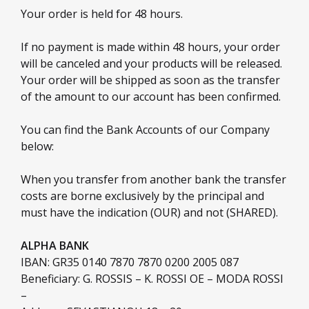
Your order is held for 48 hours.
If no payment is made within 48 hours, your order
will be canceled and your products will be released.
Your order will be shipped as soon as the transfer
of the amount to our account has been confirmed.
You can find the Bank Accounts of our Company
below:
When you transfer from another bank the transfer
costs are borne exclusively by the principal and
must have the indication (OUR) and not (SHARED).
ALPHA BANK
IBAN: GR35 0140 7870 7870 0200 2005 087
Beneficiary: G. ROSSIS – K. ROSSI OE – MODA ROSSI
–