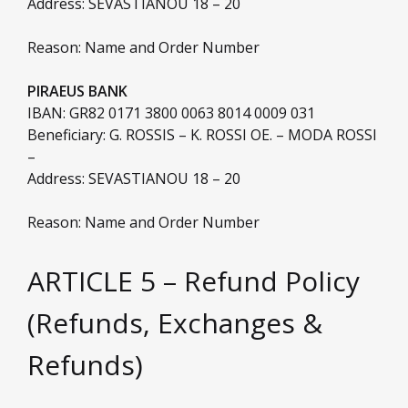
Address: SEVASTIANOU 18 – 20
Reason: Name and Order Number
PIRAEUS BANK
IBAN: GR82 0171 3800 0063 8014 0009 031
Beneficiary: G. ROSSIS – K. ROSSI OE. – MODA ROSSI
–
Address: SEVASTIANOU 18 – 20
Reason: Name and Order Number
ARTICLE 5 – Refund Policy
(Refunds, Exchanges &
Refunds)