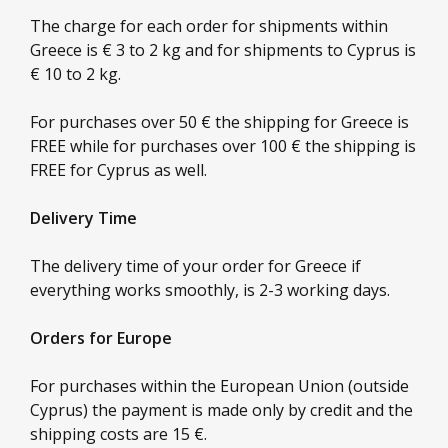
The charge for each order for shipments within
Greece is € 3 to 2 kg and for shipments to Cyprus is
€ 10 to 2 kg.
For purchases over 50 € the shipping for Greece is
FREE while for purchases over 100 € the shipping is
FREE for Cyprus as well.
Delivery Time
The delivery time of your order for Greece if
everything works smoothly, is 2-3 working days.
Orders for Europe
For purchases within the European Union (outside
Cyprus) the payment is made only by credit and the
shipping costs are 15 €.