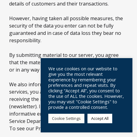
details of customers and their transactions.
However, having taken all possible measures, the
security of the data you enter can not be fully
guaranteed and in case of data loss they bear no
responsibility.
By submitting material to our server, you agree
that the material does not contain untrue, illegal,
We use cookies on our website to
or in any way inappropriate information.
give you the most relevant
experience by remembering your
We also inform you that when you register for our
preferences and repeat visits. By
clicking “Accept All”, you consent to
services, you automatically register in the service of
the use of ALL the cookies. However,
receiving the news of our company via email
you may visit "Cookie Settings" to
(newsletter). In case you do not wish to receive
provide a controlled consent.
informative emails, please contact the Customer
Cookie Settings
Accept All
Service Department via email at
info@modarossi.gr
To see our Privacy Policy click
here.