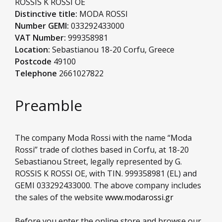
ROSSIS K ROSSI OE
Distinctive title:
MODA ROSSI
Number GEMI:
033292433000
VAT Number:
999358981
Location:
Sebastianou 18-20 Corfu, Greece
Postcode
49100
Telephone
2661027822
Preamble
The company Moda Rossi with the name “Moda
Rossi” trade of clothes based in Corfu, at 18-20
Sebastianou Street, legally represented by G.
ROSSIS K ROSSI OE, with TIN. 999358981 (EL) and
GEMI 033292433000. The above company includes
the sales of the website
www.modarossi.gr
Before you enter the online store and browse our