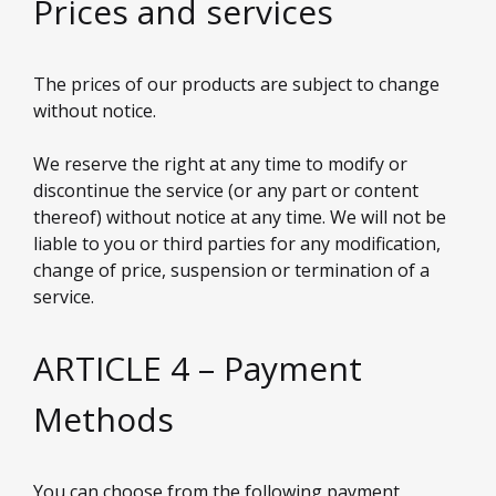
Prices and services
The prices of our products are subject to change
without notice.
We reserve the right at any time to modify or
discontinue the service (or any part or content
thereof) without notice at any time. We will not be
liable to you or third parties for any modification,
change of price, suspension or termination of a
service.
ARTICLE 4 – Payment
Methods
You can choose from the following payment