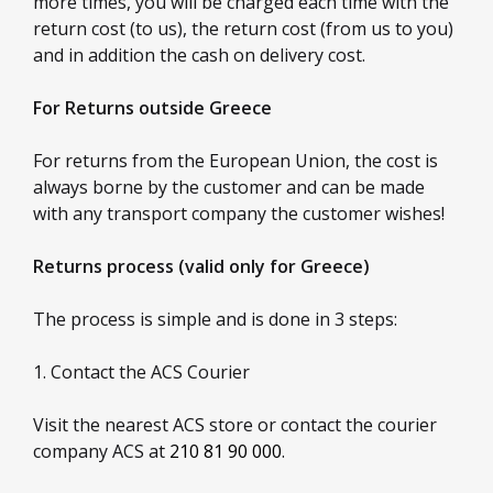
more times, you will be charged each time with the
return cost (to us), the return cost (from us to you)
and in addition the cash on delivery cost.
For Returns outside Greece
For returns from the European Union, the cost is
always borne by the customer and can be made
with any transport company the customer wishes!
Returns process (valid only for Greece)
The process is simple and is done in 3 steps:
1. Contact the ACS Courier
Visit the nearest ACS store or contact the courier
company ACS at
210 81 90 000
.