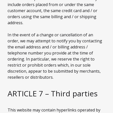
include orders placed from or under the same
customer account, the same credit card and / or
orders using the same billing and / or shipping
address.
In the event of a change or cancellation of an
order, we may attempt to notify you by contacting
the email address and / or billing address /
telephone number you provide at the time of
ordering. In particular, we reserve the right to
restrict or prohibit orders which, in our sole
discretion, appear to be submitted by merchants,
resellers or distributors.
ARTICLE 7 – Third parties
This website may contain hyperlinks operated by