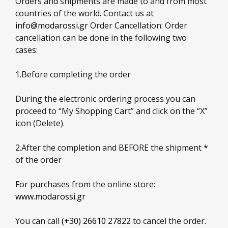
Orders and shipments are made to and from most
countries of the world. Contact us at
info@modarossi.gr
Order Cancellation: Order
cancellation can be done in the following two
cases:
1.Before completing the order
During the electronic ordering process you can
proceed to “My Shopping Cart” and click on the “X”
icon (Delete).
2.After the completion and BEFORE the shipment *
of the order
For purchases from the online store:
www.modarossi.gr
You can call
(+30) 26610 27822
to cancel the order.