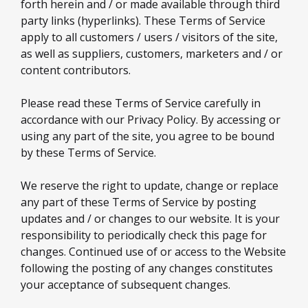
forth herein and / or made available through third
party links (hyperlinks). These Terms of Service
apply to all customers / users / visitors of the site,
as well as suppliers, customers, marketers and / or
content contributors.
Please read these Terms of Service carefully in
accordance with our Privacy Policy. By accessing or
using any part of the site, you agree to be bound
by these Terms of Service.
We reserve the right to update, change or replace
any part of these Terms of Service by posting
updates and / or changes to our website. It is your
responsibility to periodically check this page for
changes. Continued use of or access to the Website
following the posting of any changes constitutes
your acceptance of subsequent changes.