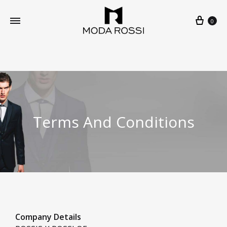
0
Terms And Conditions
Company Details