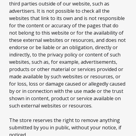
third parties outside of our website, such as
advertisers. It is not possible to check all the
websites that link to its own and is not responsible
for the content or accuracy of the pages that do
not belong to this website or for the availability of
these external websites or resources, and does not
endorse or be liable or an obligation, directly or
indirectly, to the privacy policy or content of such
websites, such as, for example, advertisements,
products or other material or services provided or
made available by such websites or resources, or
for loss, loss or damage caused or allegedly caused
by or in connection with the use made or the trust
shown in content, product or service available on
such external websites or resources.
The store reserves the right to remove anything
submitted by you in public, without your notice, if
noticed.