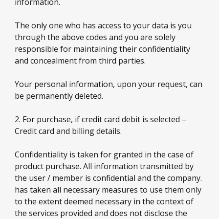
information.
The only one who has access to your data is you
through the above codes and you are solely
responsible for maintaining their confidentiality
and concealment from third parties.
Your personal information, upon your request, can
be permanently deleted.
2. For purchase, if credit card debit is selected –
Credit card and billing details.
Confidentiality is taken for granted in the case of
product purchase. All information transmitted by
the user / member is confidential and the company.
has taken all necessary measures to use them only
to the extent deemed necessary in the context of
the services provided and does not disclose the