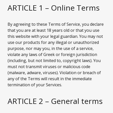
ARTICLE 1 – Online Terms
By agreeing to these Terms of Service, you declare
that you are at least 18 years old or that you use
this website with your legal guardian. You may not
use our products for any illegal or unauthorized
purpose, nor may you, in the use of a service,
violate any laws of Greek or foreign jurisdiction
(including, but not limited to, copyright laws). You
must not transmit viruses or malicious code
(malware, adware, viruses). Violation or breach of
any of the Terms will result in the immediate
termination of your Services.
ARTICLE 2 – General terms