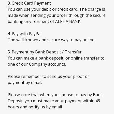
3. Credit Card Payment
You can use your debit or credit card. The charge is
made when sending your order through the secure
banking environment of ALPHA BANK.
4. Pay with PayPal
The well-known and secure way to pay online.
5. Payment by Bank Deposit / Transfer
You can make a bank deposit, or online transfer to
one of our Company accounts.
Please remember to send us your proof of
payment by email.
Please note that when you choose to pay by Bank
Deposit, you must make your payment within 48
hours and notify us by email.