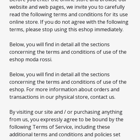
website and web pages, we invite you to carefully
read the following terms and conditions for its use
online store. If you do not agree with the following
terms, please stop using this eshop immediately.
Below, you will find in detail all the sections
concerning the terms and conditions of use of the
eshop moda rossi.
Below, you will find in detail all the sections
concerning the terms and conditions of use of the
eshop. For more information about orders and
transactions in our physical store, contact us.
By visiting our site and / or purchasing anything
from us, you expressly agree to be bound by the
following Terms of Service, including these
additional terms and conditions and policies set