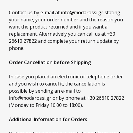
Contact us by e-mail at
info@modarossi.gr
stating
your name, your order number and the reason you
want the product returned and if you want a
replacement. Alternatively you can call us at
+30
26610 27822
and complete your return update by
phone.
Order Cancellation before Shipping
In case you placed an electronic or telephone order
and you wish to cancel it, the cancellation is
possible by sending an e-mail to
info@modarossi.gr
or by phone at
+30 26610 27822
(Monday to Friday 10:00 to 18:00).
Additional Information for Orders