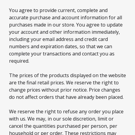
You agree to provide current, complete and
accurate purchase and account information for all
purchases made in our store. You agree to update
your account and other information immediately,
including your email address and credit card
numbers and expiration dates, so that we can
complete your transactions and contact you as
required.
The prices of the products displayed on the website
are the final retail prices. We reserve the right to
change prices without prior notice. Price changes
do not affect orders that have already been placed.
We reserve the right to refuse any order you place
with us. We may, in our sole discretion, limit or
cancel the quantities purchased per person, per
household or per order. These restrictions may