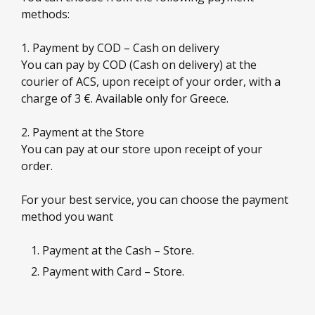
methods:
1. Payment by COD – Cash on delivery
You can pay by COD (Cash on delivery) at the
courier of ACS, upon receipt of your order, with a
charge of 3 €. Available only for Greece.
2. Payment at the Store
You can pay at our store upon receipt of your
order.
For your best service, you can choose the payment
method you want
Payment at the Cash – Store.
Payment with Card – Store.