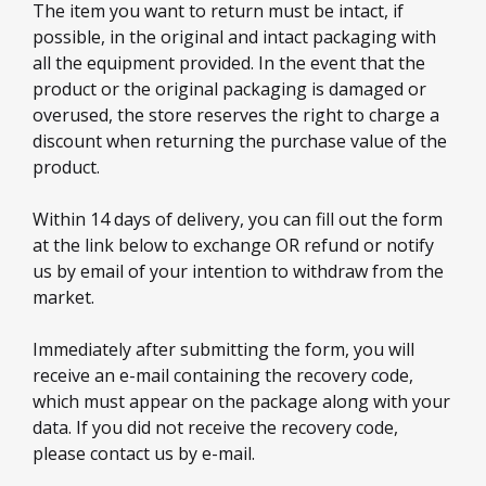
The item you want to return must be intact, if
possible, in the original and intact packaging with
all the equipment provided. In the event that the
product or the original packaging is damaged or
overused, the store reserves the right to charge a
discount when returning the purchase value of the
product.
Within 14 days of delivery, you can fill out the form
at the link below to exchange OR refund or notify
us by email of your intention to withdraw from the
market.
Immediately after submitting the form, you will
receive an e-mail containing the recovery code,
which must appear on the package along with your
data. If you did not receive the recovery code,
please contact us by e-mail.