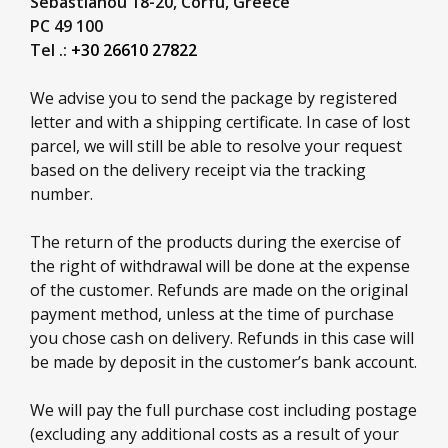
Sebastianou 18-20,
Corfu,
Greece
PC 49 100
Tel .:
+30 26610 27822
We advise you to send the package by registered
letter and with a shipping certificate. In case of lost
parcel, we will still be able to resolve your request
based on the delivery receipt via the tracking
number.
The return of the products during the exercise of
the right of withdrawal will be done at the expense
of the customer. Refunds are made on the original
payment method, unless at the time of purchase
you chose cash on delivery. Refunds in this case will
be made by deposit in the customer’s bank account.
We will pay the full purchase cost including postage
(excluding any additional costs as a result of your