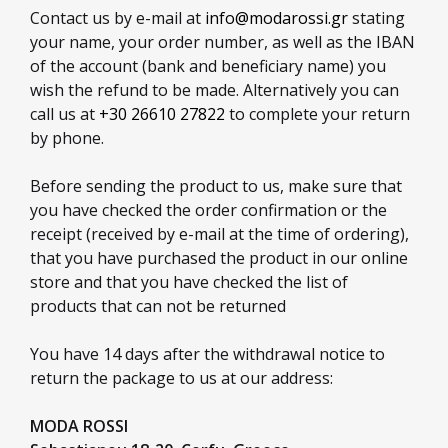
Contact us by e-mail at
info@modarossi.gr
stating
your name, your order number, as well as the IBAN
of the account (bank and beneficiary name) you
wish the refund to be made. Alternatively you can
call us at
+30 26610 27822
to complete your return
by phone.
Before sending the product to us, make sure that
you have checked the order confirmation or the
receipt (received by e-mail at the time of ordering),
that you have purchased the product in our online
store and that you have checked the list of
products that can not be returned
You have 14 days after the withdrawal notice to
return the package to us at our address:
MODA ROSSI