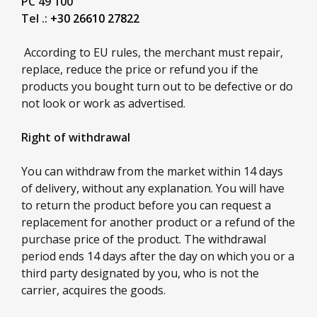
PC 49 100
Tel .:
+30 26610 27822
According to EU rules, the merchant must repair,
replace, reduce the price or refund you if the
products you bought turn out to be defective or do
not look or work as advertised.
Right of withdrawal
You can withdraw from the market within 14 days
of delivery, without any explanation. You will have
to return the product before you can request a
replacement for another product or a refund of the
purchase price of the product. The withdrawal
period ends 14 days after the day on which you or a
third party designated by you, who is not the
carrier, acquires the goods.