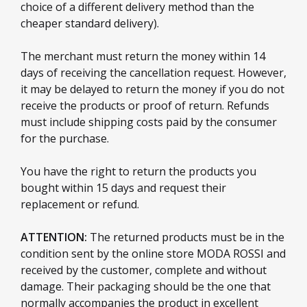
choice of a different delivery method than the
cheaper standard delivery).
The merchant must return the money within 14
days of receiving the cancellation request. However,
it may be delayed to return the money if you do not
receive the products or proof of return. Refunds
must include shipping costs paid by the consumer
for the purchase.
You have the right to return the products you
bought within 15 days and request their
replacement or refund.
ATTENTION:
The returned products must be in the
condition sent by the online store MODA ROSSI and
received by the customer, complete and without
damage. Their packaging should be the one that
normally accompanies the product in excellent