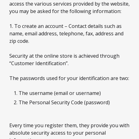
access the various services provided by the website,
you may be asked for the following information:
1. To create an account – Contact details such as
name, email address, telephone, fax, address and
zip code.
Security at the online store is achieved through
“Customer Identification”.
The passwords used for your identification are two:
The username (email or username)
The Personal Security Code (password)
Every time you register them, they provide you with
absolute security access to your personal