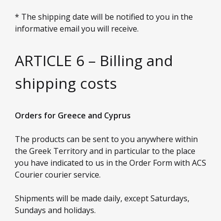
* The shipping date will be notified to you in the
informative email you will receive.
ARTICLE 6 – Billing and
shipping costs
Orders for Greece and Cyprus
The products can be sent to you anywhere within
the Greek Territory and in particular to the place
you have indicated to us in the Order Form with ACS
Courier courier service.
Shipments will be made daily, except Saturdays,
Sundays and holidays.