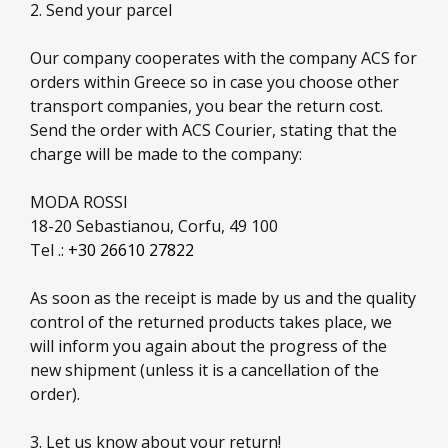
2. Send your parcel
Our company cooperates with the company ACS for
orders within Greece so in case you choose other
transport companies, you bear the return cost.
Send the order with ACS Courier, stating that the
charge will be made to the company:
MODA ROSSI
18-20 Sebastianou, Corfu, 49 100
Tel .:
+30 26610 27822
As soon as the receipt is made by us and the quality
control of the returned products takes place, we
will inform you again about the progress of the
new shipment (unless it is a cancellation of the
order).
3. Let us know about your return!