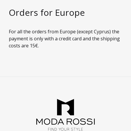
Orders for Europe
For all the orders from Europe (except Cyprus) the
payment is only with a credit card and the shipping
costs are 15€.