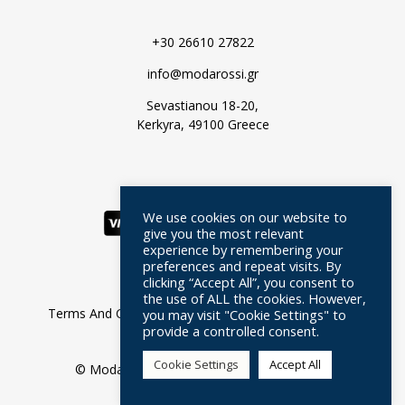
+30 26610 27822
info@modarossi.gr
Sevastianou 18-20,
Kerkyra, 49100 Greece
We use cookies on our website to
give you the most relevant
experience by remembering your
preferences and repeat visits. By
clicking “Accept All”, you consent to
the use of ALL the cookies. However,
Terms And Conditions
Privacy Policy
FAQ
you may visit "Cookie Settings" to
provide a controlled consent.
Moda Rossi
Cookie Settings
Accept All
© Moda Rossi //
Web Design
by Wdesign.gr