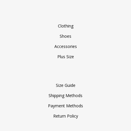
Clothing
Shoes
Accessories
Plus Size
Size Guide
Shipping Methods
Payment Methods
Return Policy