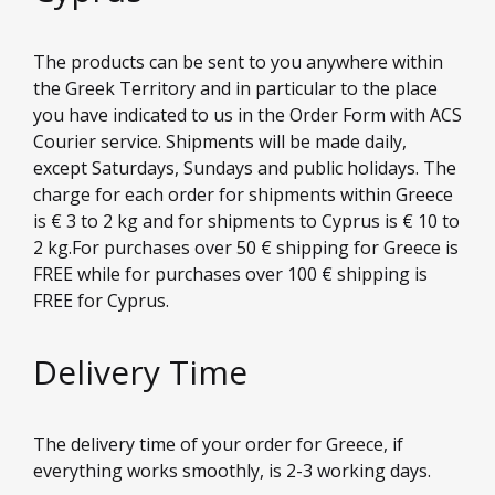
The products can be sent to you anywhere within
the Greek Territory and in particular to the place
you have indicated to us in the Order Form with ACS
Courier service. Shipments will be made daily,
except Saturdays, Sundays and public holidays. The
charge for each order for shipments within Greece
is € 3 to 2 kg and for shipments to Cyprus is € 10 to
2 kg.For purchases over 50 € shipping for Greece is
FREE while for purchases over 100 € shipping is
FREE for Cyprus.
Delivery Time
The delivery time of your order for Greece, if
everything works smoothly, is 2-3 working days.