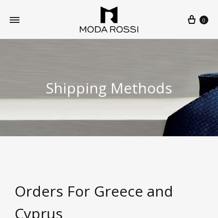
0
Shipping Methods
Orders For Greece and
Cyprus