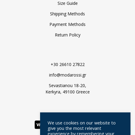
Size Guide
Shipping Methods
Payment Methods
Return Policy
+30 26610 27822
info@modarossi.gr
Sevastianou 18-20,
Kerkyra, 49100 Greece
We use cookies on our website to
give you the most relevant
experience by remembering your