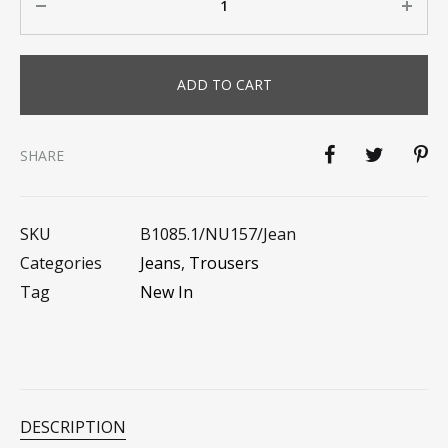
ADD TO CART
SHARE
SKU
B1085.1/NU157/jean
Categories
Jeans
,
Trousers
Tag
New In
DESCRIPTION