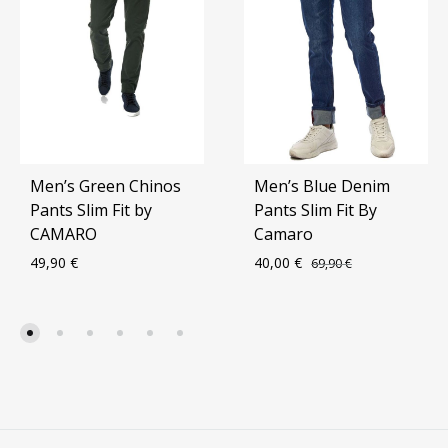
Men’s Green Chinos
Men’s Blue Denim
Pants Slim Fit by
Pants Slim Fit By
CAMARO
Camaro
49,90
€
40,00
€
69,90
€
ADD
ADD
TO
TO
WISHLIST
WIS