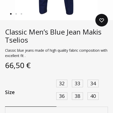
Classic Men’s Blue Jean Makis
Tselios
Classic blue jeans made of high quality fabric composition with
excellent fit .
66,50
€
32
33
34
Size
36
38
40
Quantity