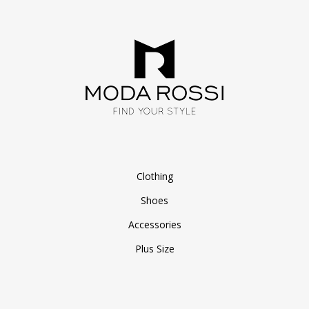
Clothing
Shoes
Accessories
Plus Size