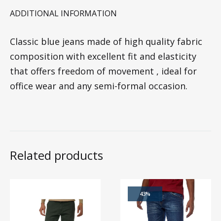
ADDITIONAL INFORMATION
Classic blue jeans made of high quality fabric
composition with excellent fit and elasticity
that offers freedom of movement , ideal for
office wear and any semi-formal occasion.
Related products
43%