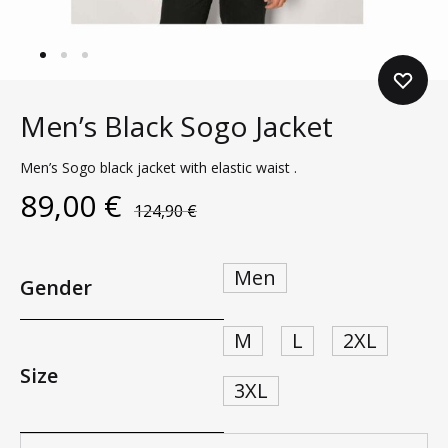
Men’s Black Sogo Jacket
Men’s Sogo black jacket with elastic waist .
89,00
€
124,90
€
Men
Gender
M
L
2XL
Size
3XL
Quantity