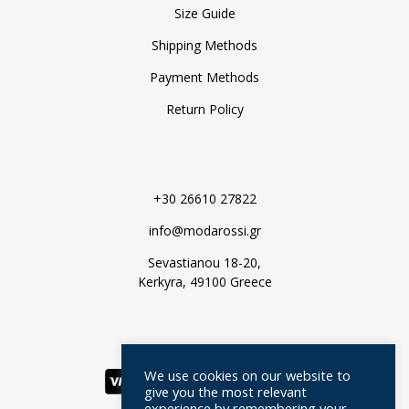
Size Guide
Shipping Methods
Payment Methods
Return Policy
+30 26610 27822
info@modarossi.gr
Sevastianou 18-20,
Kerkyra, 49100 Greece
We use cookies on our website to
give you the most relevant
experience by remembering your