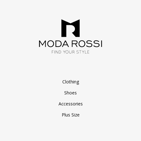
Clothing
Shoes
Accessories
Plus Size