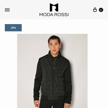
0
29%