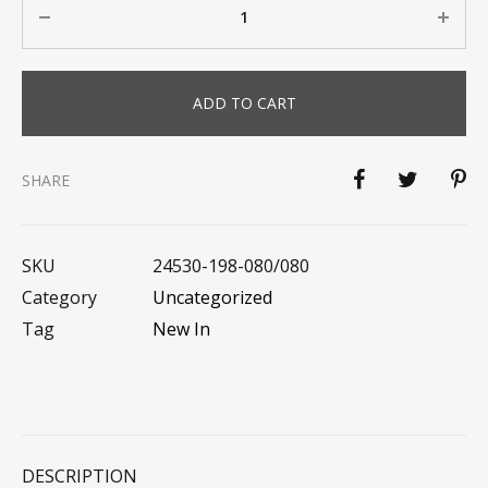
ADD TO CART
SHARE
SKU
24530-198-080/080
Category
Uncategorized
Tag
New In
DESCRIPTION