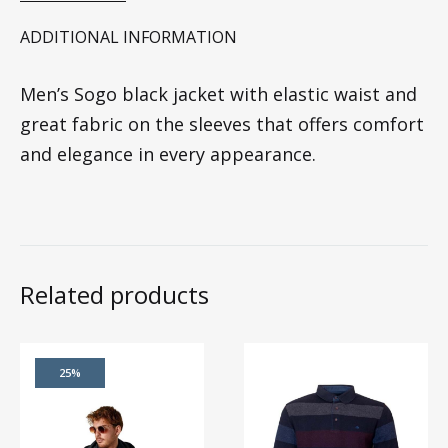
ADDITIONAL INFORMATION
Men’s Sogo black jacket with elastic waist and
great fabric on the sleeves that offers comfort
and elegance in every appearance.
Related products
25%