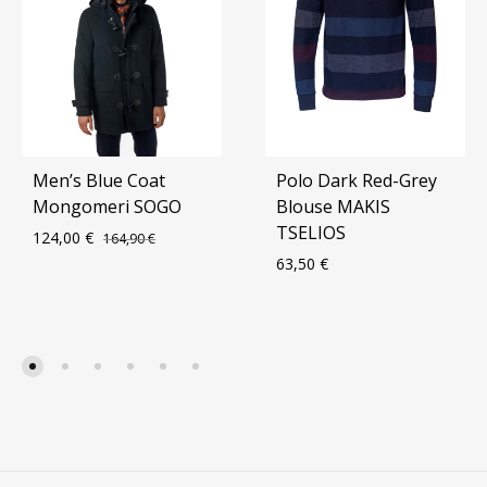
Men’s Blue Coat
Polo Dark Red-Grey
Mongomeri SOGO
Blouse MAKIS
TSELIOS
124,00
€
164,90
€
63,50
€
ADD
TO
ADD
WISHLIST
TO
WIS