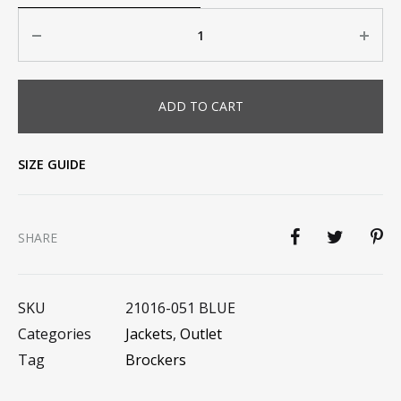
Quantity
ADD TO CART
SIZE GUIDE
SHARE
SKU
21016-051 BLUE
Categories
Jackets
,
Outlet
Tag
Brockers