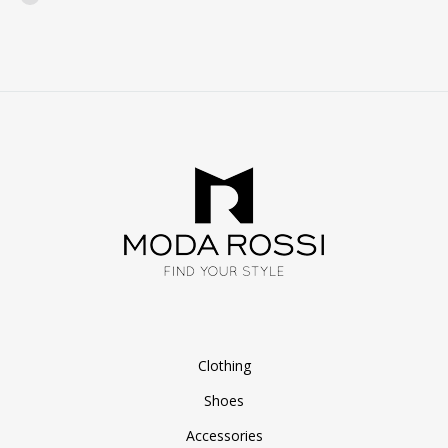
WISHLIST
Clothing
Shoes
Accessories