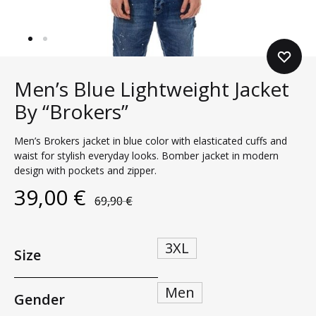
Men’s Blue Lightweight Jacket
By “Brokers”
Men’s Brokers jacket in blue color with elasticated cuffs and
waist for stylish everyday looks. Bomber jacket in modern
design with pockets and zipper.
39,00
€
69,90
€
3XL
Size
Men
Gender