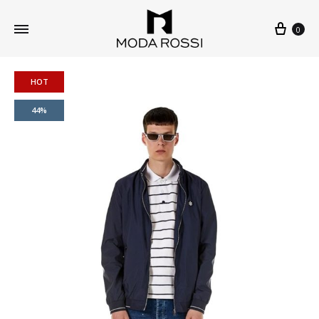
0
HOT
44%