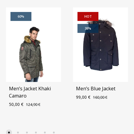
60%
HOT
38%
Men’s Jacket Khaki
Men’s Blue Jacket
Camaro
99,00
€
160,00
€
50,00
€
124,90
€
ADD
ADD
TO
TO
WIS