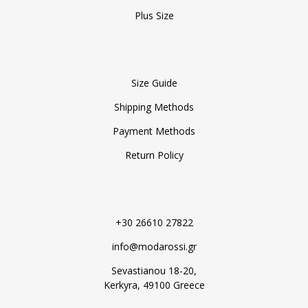
Plus Size
Size Guide
Shipping Methods
Payment Methods
Return Policy
+30 26610 27822
info@modarossi.gr
Sevastianou 18-20,
Kerkyra, 49100 Greece