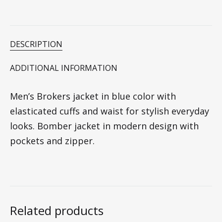
DESCRIPTION
ADDITIONAL INFORMATION
Men’s Brokers jacket in blue color with
elasticated cuffs and waist for stylish everyday
looks. Bomber jacket in modern design with
pockets and zipper.
Related products