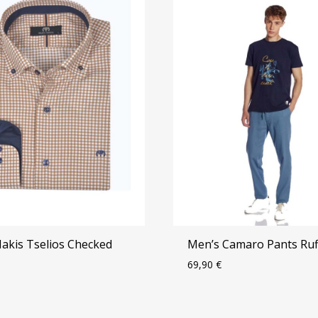
Makis Tselios Checked
Men’s Camaro Pants Ruf
69,90
€