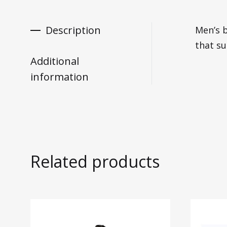
Description
Men’s b
that su
Additional
information
Related products