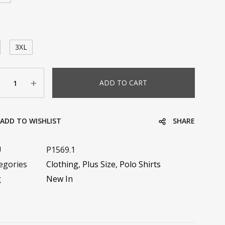
3XL
ntity
ADD TO CART
ADD TO WISHLIST
SHARE
U
P1569.1
egories
Clothing
,
Plus Size
,
Polo Shirts
g
New In