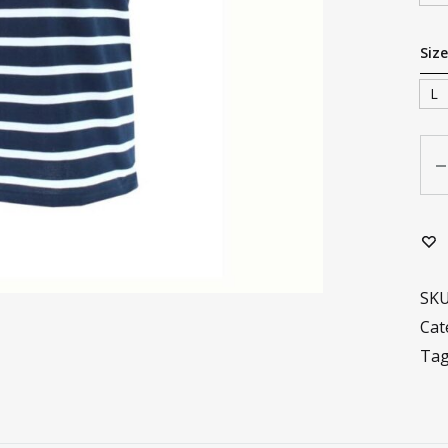
Size
L
Qua
SK
Cat
Ta