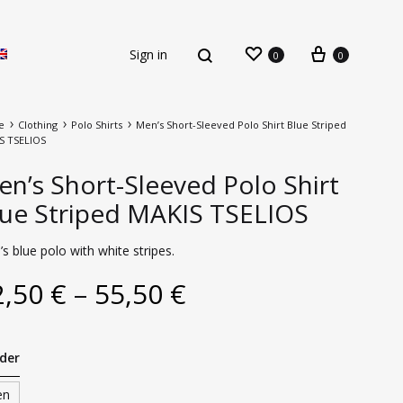
Sign in
0
0
e
Clothing
Polo Shirts
Men’s Short-Sleeved Polo Shirt Blue Striped
S TSELIOS
n’s Short-Sleeved Polo Shirt
lue Striped MAKIS TSELIOS
s blue polo with white stripes.
New Arrivals
2,50
€
–
55,50
€
der
en