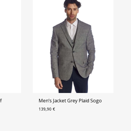
f
Men’s Jacket Grey Plaid Sogo
139,90
€
ADD
ADD