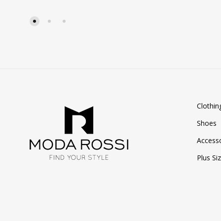
TO
WISHLIST
Clothin
Shoes
Accesso
Plus Si