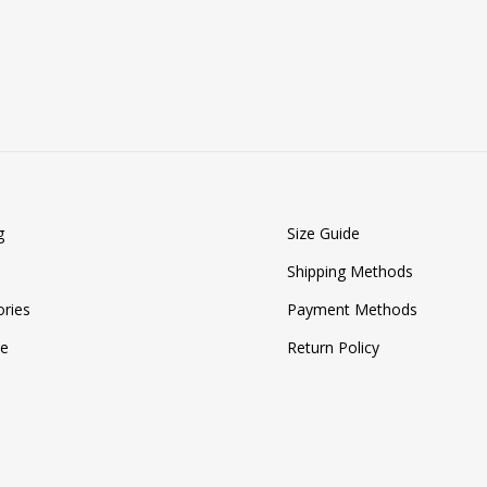
ADD
TO
WISHLIST
g
Size Guide
Shipping Methods
ries
Payment Methods
ze
Return Policy