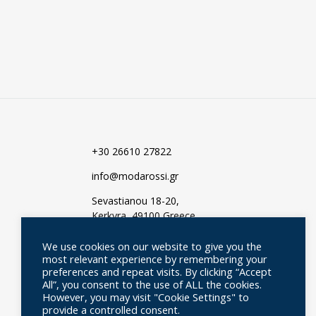
TO
TO
WISHLIST
WISHLIST
+30 26610 27822
info@modarossi.gr
Sevastianou 18-20,
Kerkyra, 49100 Greece
We use cookies on our website to give you the
most relevant experience by remembering your
preferences and repeat visits. By clicking “Accept
All”, you consent to the use of ALL the cookies.
However, you may visit "Cookie Settings" to
provide a controlled consent.