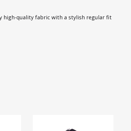
high-quality fabric with a stylish regular fit