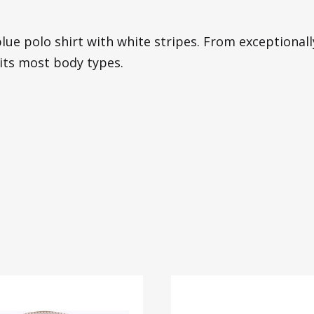
lue polo shirt with white stripes. From exceptionally 
its most body types.