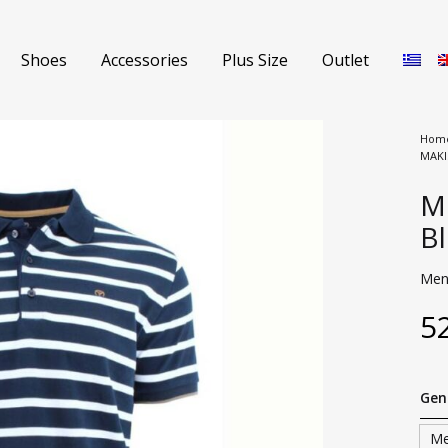
Shoes
Accessories
Plus Size
Outlet
Hom
MAKI
Shorts
Me
Jeans
B
s
Sweaters
Men’
Polo Shirts
5
nch Coats
T-shirts
Gen
s
Coat
M