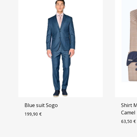
Blue suit Sogo
Shirt 
Camel
199,90
€
63,50
€
ADD