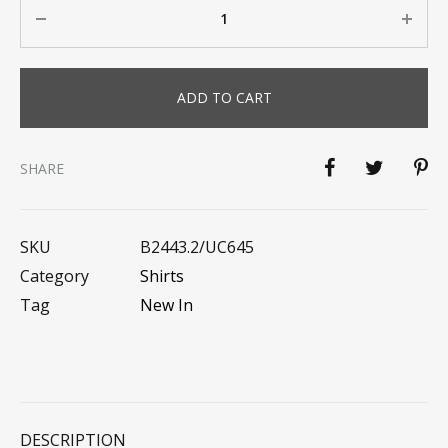
Quantity
ADD TO CART
SHARE
SKU
B2443.2/UC645
Category
Shirts
Tag
New In
DESCRIPTION