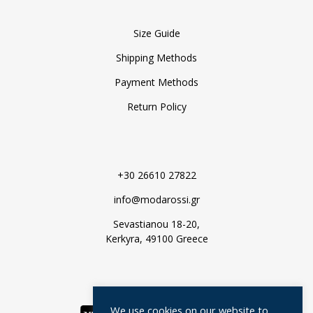
Size Guide
Shipping Methods
Payment Methods
Return Policy
+30 26610 27822
info@modarossi.gr
Sevastianou 18-20,
Kerkyra, 49100 Greece
We use cookies on our website to