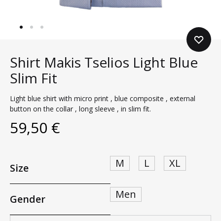
Shirt Makis Tselios Light Blue
Slim Fit
Light blue shirt with micro print , blue composite , external
button on the collar , long sleeve , in slim fit.
59,50
€
M
L
XL
Size
Men
Gender