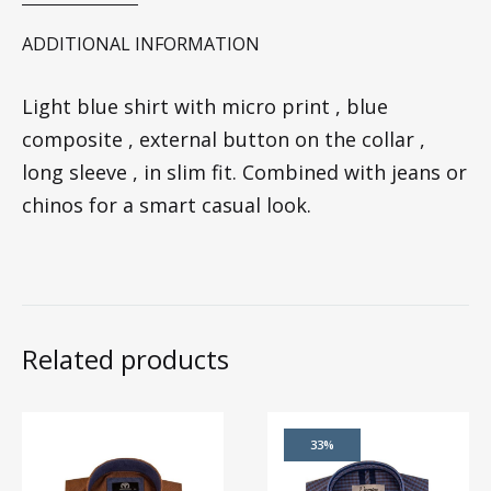
ADDITIONAL INFORMATION
Light blue shirt with micro print , blue
composite , external button on the collar ,
long sleeve , in slim fit. Combined with jeans or
chinos for a smart casual look.
Related products
33%