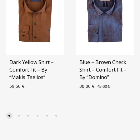
Dark Yellow Shirt –
Blue – Brown Check
Comfort Fit – By
Shirt – Comfort Fit –
“Makis Tselios”
By “Domino”
59,50
€
30,00
€
45,00
€
ADD
ADD
TO
TO
WISHLIST
WIS