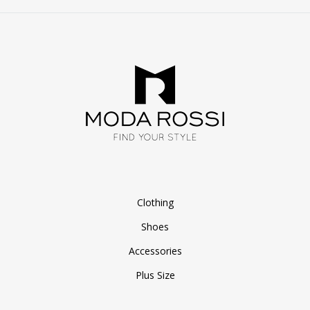
Clothing
Shoes
Accessories
Plus Size