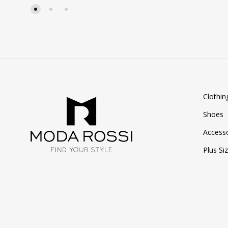
WISHLIST
Clothin
Shoes
Accesso
Plus Si