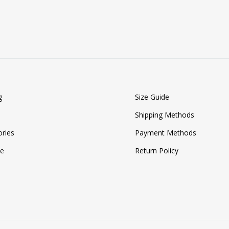
TO
WISHLIST
g
Size Guide
Shipping Methods
ries
Payment Methods
ze
Return Policy