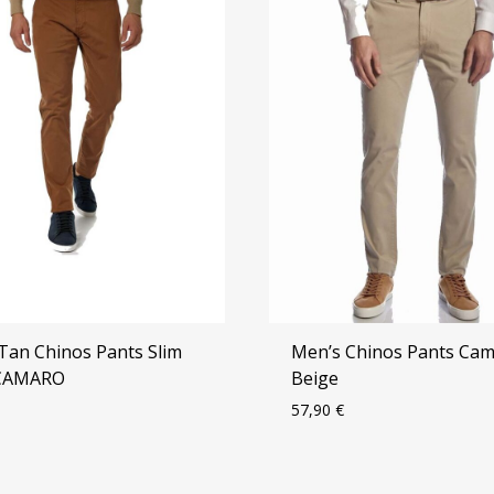
Tan Chinos Pants Slim
Men’s Chinos Pants Ca
 CAMARO
Beige
57,90
€
ADD