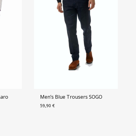
maro
Men’s Blue Trousers SOGO
59,90
€
ADD
ADD
TO