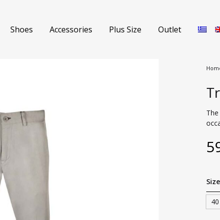
Shoes
Accessories
Plus Size
Outlet
Hom
Tr
Shorts
Jeans
The 
occa
s
Sweaters
5
Polo Shirts
nch Coats
T-shirts
Size
s
Coat
40