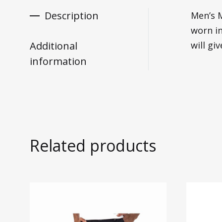
Description
Men’s M
worn in
Additional
will gi
information
Related products