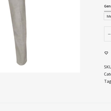
Gen
M
Qua
SK
Cat
Ta