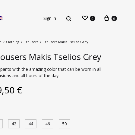
Sign in
0
0
e
Clothing
Trousers
Trousers Makis Tselios Grey
ousers Makis Tselios Grey
pants with the amazing color that can be worn in all
sions and all hours of the day.
New Arrivals
9,50
€
42
44
46
50