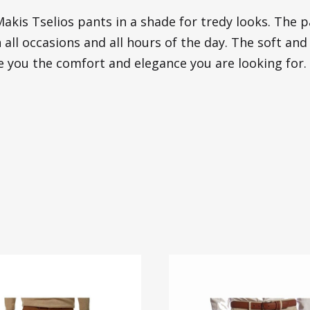
akis Tselios pants in a shade for tredy looks. The 
 all occasions and all hours of the day. The soft and
ve you the comfort and elegance you are looking for.