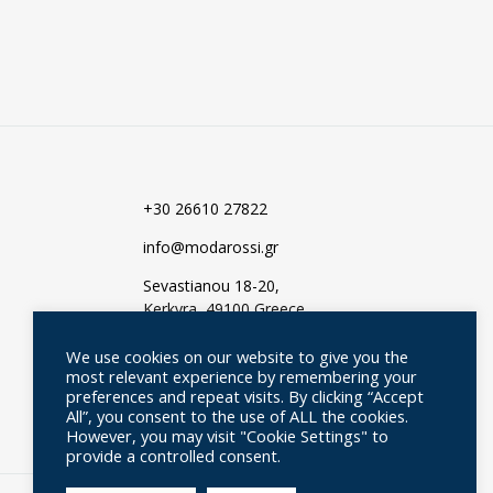
TO
WISHLIST
WISHLIST
+30 26610 27822
info@modarossi.gr
Sevastianou 18-20,
Kerkyra, 49100 Greece
We use cookies on our website to give you the
most relevant experience by remembering your
preferences and repeat visits. By clicking “Accept
All”, you consent to the use of ALL the cookies.
However, you may visit "Cookie Settings" to
provide a controlled consent.