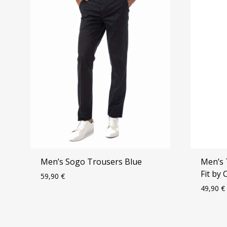
Men’s Sogo Trousers Blue
Men’s 
Fit by
59,90
€
49,90
€
ADD
TO