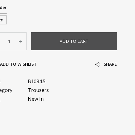
der
en
ntity
ADD TO CART
ADD TO WISHLIST
SHARE
U
B1084.5
egory
Trousers
g
New In