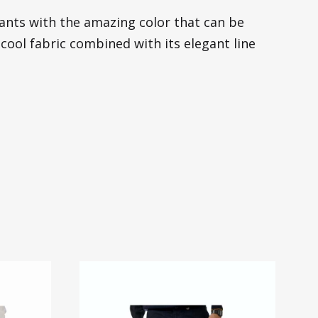
pants with the amazing color that can be
 cool fabric combined with its elegant line