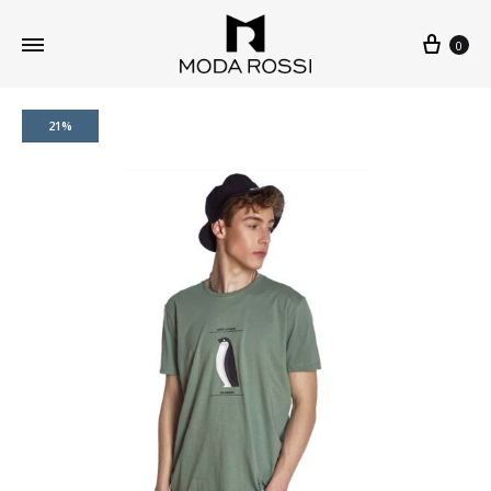
0
21%