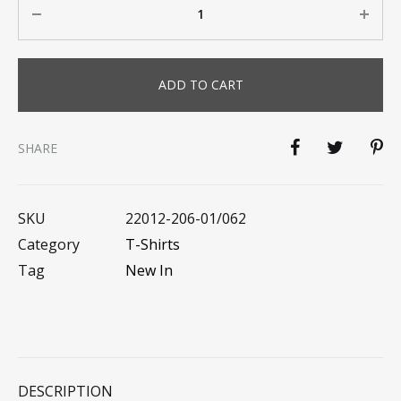
ADD TO CART
SHARE
SKU
22012-206-01/062
Category
T-Shirts
Tag
New In
DESCRIPTION