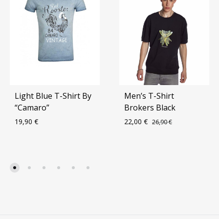
Light Blue T-Shirt By
Men’s T-Shirt
“Camaro”
Brokers Black
19,90
€
22,00
€
26,90
€
ADD
ADD
TO
TO
WISHLIST
WIS