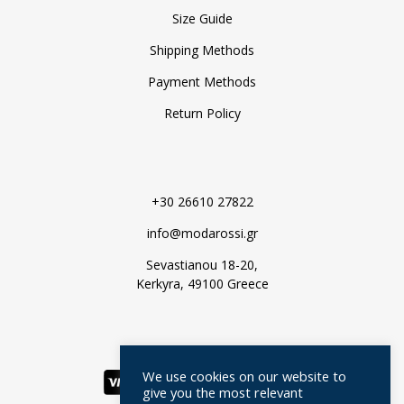
Size Guide
Shipping Methods
Payment Methods
Return Policy
+30 26610 27822
info@modarossi.gr
Sevastianou 18-20,
Kerkyra, 49100 Greece
We use cookies on our website to
give you the most relevant