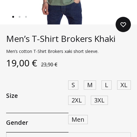
Men’s T-Shirt Brokers Khaki
Men’s cotton T-Shirt Brokers xaki short sleeve.
19,00
€
23,90
€
S
M
L
XL
Size
2XL
3XL
Men
Gender
Quantity