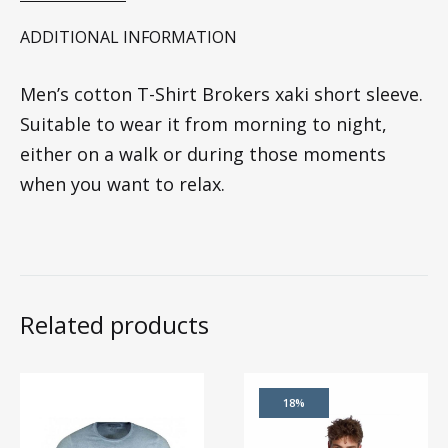
ADDITIONAL INFORMATION
Men’s cotton T-Shirt Brokers xaki short sleeve.
Suitable to wear it from morning to night,
either on a walk or during those moments
when you want to relax.
Related products
18%