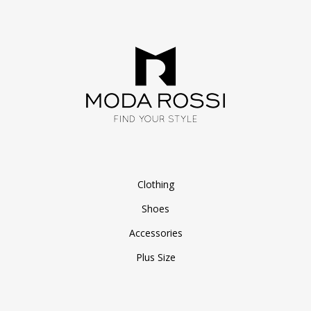
Clothing
Shoes
Accessories
Plus Size